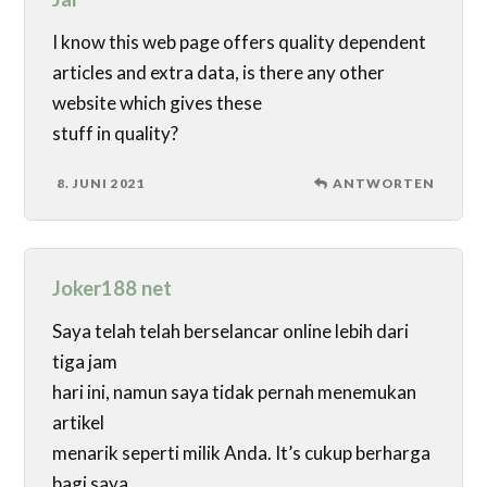
I know this web page offers quality dependent
articles and extra data, is there any other
website which gives these
stuff in quality?
8. JUNI 2021
ANTWORTEN
Joker188 net
Saya telah telah berselancar online lebih dari
tiga jam
hari ini, namun saya tidak pernah menemukan
artikel
menarik seperti milik Anda. It’s cukup berharga
bagi saya.