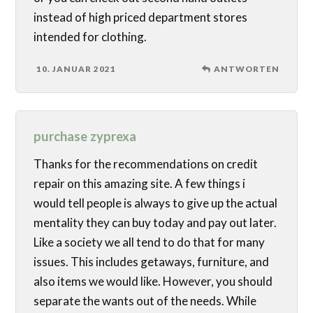
instead of high priced department stores
intended for clothing.
10. JANUAR 2021
ANTWORTEN
purchase zyprexa
Thanks for the recommendations on credit
repair on this amazing site. A few things i
would tell people is always to give up the actual
mentality they can buy today and pay out later.
Like a society we all tend to do that for many
issues. This includes getaways, furniture, and
also items we would like. However, you should
separate the wants out of the needs. While