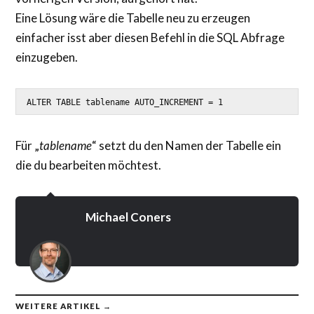
Eine Lösung wäre die Tabelle neu zu erzeugen
einfacher isst aber diesen Befehl in die SQL Abfrage
einzugeben.
ALTER TABLE tablename AUTO_INCREMENT = 1
Für „
tablename
“ setzt du den Namen der Tabelle ein
die du bearbeiten möchtest.
Michael Coners
WEITERE ARTIKEL →