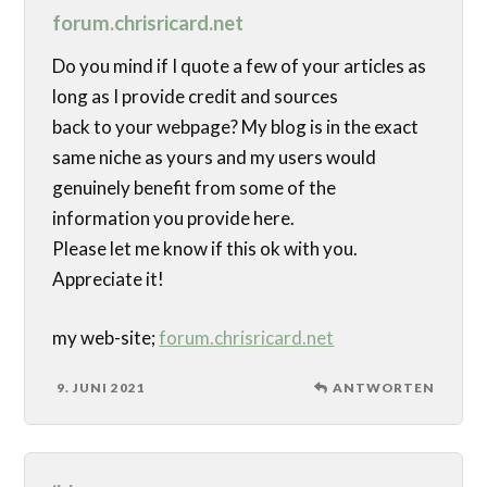
forum.chrisricard.net
Do you mind if I quote a few of your articles as
long as I provide credit and sources
back to your webpage? My blog is in the exact
same niche as yours and my users would
genuinely benefit from some of the
information you provide here.
Please let me know if this ok with you.
Appreciate it!
my web-site;
forum.chrisricard.net
9. JUNI 2021
ANTWORTEN