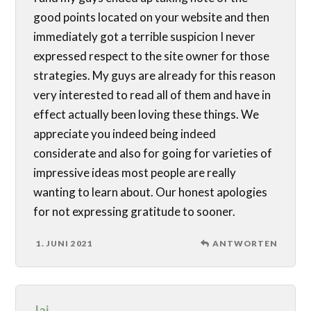
good points located on your website and then
immediately got a terrible suspicion I never
expressed respect to the site owner for those
strategies. My guys are already for this reason
very interested to read all of them and have in
effect actually been loving these things. We
appreciate you indeed being indeed
considerate and also for going for varieties of
impressive ideas most people are really
wanting to learn about. Our honest apologies
for not expressing gratitude to sooner.
1. JUNI 2021
ANTWORTEN
Jai