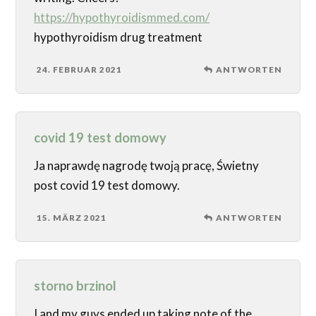
https://hypothyroidismmed.com/
hypothyroidism drug treatment
24. FEBRUAR 2021
ANTWORTEN
covid 19 test domowy
Ja naprawdę nagrodę twoją pracę, Świetny
post covid 19 test domowy.
15. MÄRZ 2021
ANTWORTEN
storno brzinol
I and my guys ended up taking note of the