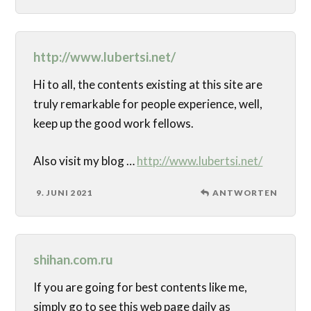
http://www.lubertsi.net/
Hi to all, the contents existing at this site are
truly remarkable for people experience, well,
keep up the good work fellows.
Also visit my blog …
http://www.lubertsi.net/
9. JUNI 2021
ANTWORTEN
shihan.com.ru
If you are going for best contents like me,
simply go to see this web page daily as