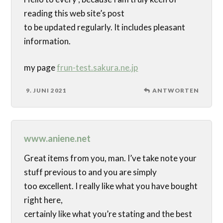
reading this web site’s post
to be updated regularly. It includes pleasant
information.
my page
frun-test.sakura.ne.jp
9. JUNI 2021
ANTWORTEN
www.aniene.net
Great items from you, man. I’ve take note your
stuff previous to and you are simply
too excellent. I really like what you have bought
right here,
certainly like what you’re stating and the best