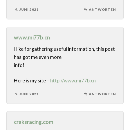
9. JUNI 2021
ANTWORTEN
www.mi77b.cn
I like forgathering useful information, this post
has got me even more
info!
Here is my site –
http://www.mi77b.cn
9. JUNI 2021
ANTWORTEN
craksracing.com