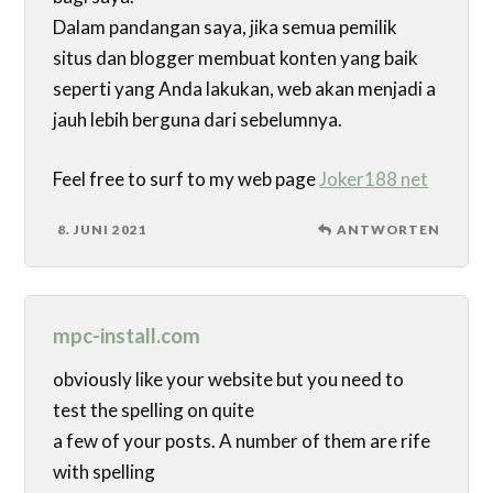
Dalam pandangan saya, jika semua pemilik
situs dan blogger membuat konten yang baik
seperti yang Anda lakukan, web akan menjadi a
jauh lebih berguna dari sebelumnya.
Feel free to surf to my web page
Joker188 net
8. JUNI 2021
ANTWORTEN
mpc-install.com
obviously like your website but you need to
test the spelling on quite
a few of your posts. A number of them are rife
with spelling