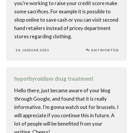
you’re working to raise your credit score make
some sacrifices. For example it is possible to
shop online to save cash or you can visit second
hand retailers instead of pricey department
stores regarding clothing.
10. JANUAR 2021
ANTWORTEN
hypothyroidism drug treatment
Hello there, just became aware of your blog
through Google, and found that it is really
informative. I’m gonna watch out for brussels. I
will appreciate if you continue this in future. A
lot of people will be benefited from your
writing. Cheers!