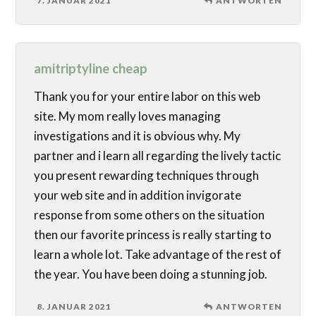
7. JANUAR 2021
ANTWORTEN
amitriptyline cheap
Thank you for your entire labor on this web
site. My mom really loves managing
investigations and it is obvious why. My
partner and i learn all regarding the lively tactic
you present rewarding techniques through
your web site and in addition invigorate
response from some others on the situation
then our favorite princess is really starting to
learn a whole lot. Take advantage of the rest of
the year. You have been doing a stunning job.
8. JANUAR 2021
ANTWORTEN