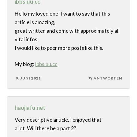
ibbs.uu.cc
Hello my loved one! I want to say that this
article is amazing,
great written and come with approximately all
vital infos.
I would like to peer more posts like this.
My blog:
ibbs.uu.cc
9. JUNI 2021
ANTWORTEN
haojiafu.net
Very descriptive article, I enjoyed that
a lot. Will there be a part 2?