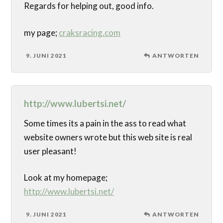
Regards for helping out, good info.
my page;
craksracing.com
9. JUNI 2021
ANTWORTEN
http://www.lubertsi.net/
Some times its a pain in the ass to read what
website owners wrote but this web site is real
user pleasant!
Look at my homepage;
http://www.lubertsi.net/
9. JUNI 2021
ANTWORTEN