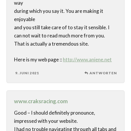
way
during which you say it. You are making it
enjoyable
and you still take care of to stay it sensible. I
can not wait to read much more from you.
That is actually a tremendous site.
Here is my web page ::
http://www.aniene.net
9. JUNI 2021
ANTWORTEN
www.craksracing.com
Good – I should definitely pronounce,
impressed with your website.
I had no trouble navigating through all tabs and