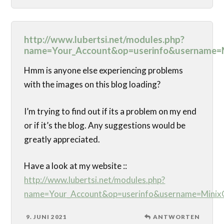
http://www.lubertsi.net/modules.php?
name=Your_Account&op=userinfo&username=M
Hmm is anyone else experiencing problems
with the images on this blog loading?
I’m trying to find out if its a problem on my end
or if it’s the blog. Any suggestions would be
greatly appreciated.
Have a look at my website ::
http://www.lubertsi.net/modules.php?
name=Your_Account&op=userinfo&username=MinixG
9. JUNI 2021
ANTWORTEN