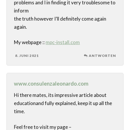
problems and I in finding it very troublesome to
inform
the truth however I’ll definitely come again
again.
My webpage ::
mpc-install.com
8. JUNI 2021
ANTWORTEN
www.consulenzaleonardo.com
Hi there mates, its impressive article about
educationand fully explained, keep it up all the
time.
Feel free to visit my page –