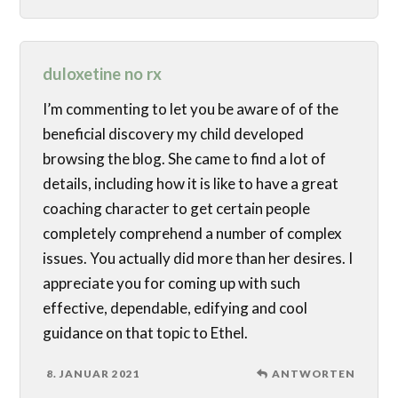
duloxetine no rx
I’m commenting to let you be aware of of the
beneficial discovery my child developed
browsing the blog. She came to find a lot of
details, including how it is like to have a great
coaching character to get certain people
completely comprehend a number of complex
issues. You actually did more than her desires. I
appreciate you for coming up with such
effective, dependable, edifying and cool
guidance on that topic to Ethel.
8. JANUAR 2021
ANTWORTEN