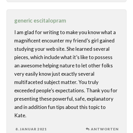
generic escitalopram
I am glad for writing to make you know what a
magnificent encounter my friend’s girl gained
studying your web site. She learned several
pieces, which include what it’s like to possess
an awesome helping nature to let other folks
very easily know just exactly several
multifaceted subject matter. You truly
exceeded people’s expectations. Thank you for
presenting these powerful, safe, explanatory
and in addition fun tips about this topic to
Kate.
8. JANUAR 2021
ANTWORTEN