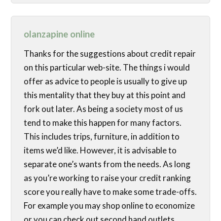
olanzapine online
Thanks for the suggestions about credit repair
on this particular web-site. The things i would
offer as advice to people is usually to give up
this mentality that they buy at this point and
fork out later. As being a society most of us
tend to make this happen for many factors.
This includes trips, furniture, in addition to
items we’d like. However, it is advisable to
separate one’s wants from the needs. As long
as you’re working to raise your credit ranking
score you really have to make some trade-offs.
For example you may shop online to economize
or you can check out second hand outlets