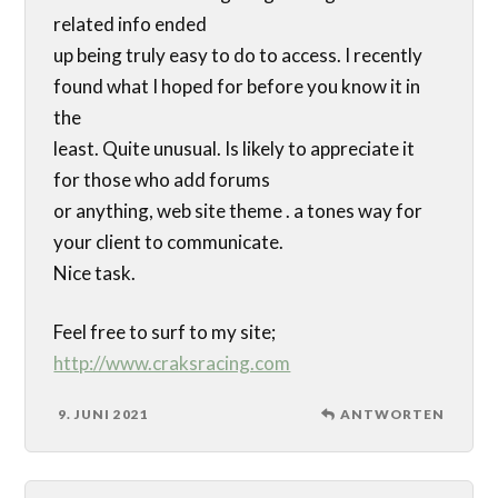
related info ended
up being truly easy to do to access. I recently
found what I hoped for before you know it in
the
least. Quite unusual. Is likely to appreciate it
for those who add forums
or anything, web site theme . a tones way for
your client to communicate.
Nice task.
Feel free to surf to my site;
http://www.craksracing.com
9. JUNI 2021
ANTWORTEN