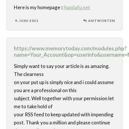
Here is my homepage ::
haojiafu.net
9. JUNI 2021
ANTWORTEN
https://www.memorytoday.com/modules.php?
name=Your_Account&op=userinfo&username=
Simply want to say your article is as amazing.
The clearness
on your put up is simply nice and i could assume
you are a professional on this
subject. Well together with your permission let
me to take hold of
your RSS feed to keep updated with impending
post. Thank you a million and please continue