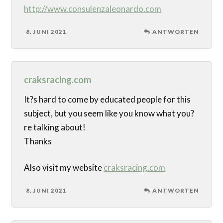
http://www.consulenzaleonardo.com
8. JUNI 2021
ANTWORTEN
craksracing.com
It?s hard to come by educated people for this
subject, but you seem like you know what you?
re talking about!
Thanks
Also visit my website
craksracing.com
8. JUNI 2021
ANTWORTEN