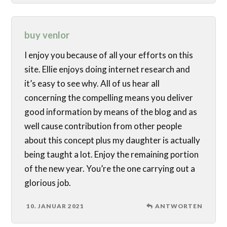
buy venlor
I enjoy you because of all your efforts on this
site. Ellie enjoys doing internet research and
it’s easy to see why. All of us hear all
concerning the compelling means you deliver
good information by means of the blog and as
well cause contribution from other people
about this concept plus my daughter is actually
being taught a lot. Enjoy the remaining portion
of the new year. You’re the one carrying out a
glorious job.
10. JANUAR 2021
ANTWORTEN