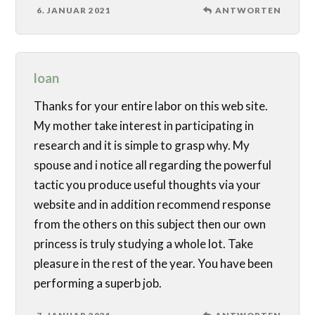
6. JANUAR 2021
ANTWORTEN
loan
Thanks for your entire labor on this web site.
My mother take interest in participating in
research and it is simple to grasp why. My
spouse and i notice all regarding the powerful
tactic you produce useful thoughts via your
website and in addition recommend response
from the others on this subject then our own
princess is truly studying a whole lot. Take
pleasure in the rest of the year. You have been
performing a superb job.