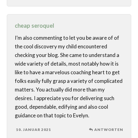
cheap seroquel
I’m also commenting to let you be aware of of
the cool discovery my child encountered
checking your blog. She came to understand a
wide variety of details, most notably how it is
like to have a marvelous coaching heart to get
folks easily fully grasp a variety of complicated
matters. You actually did more than my
desires. I appreciate you for delivering such
good, dependable, edifying and also cool
guidance on that topic to Evelyn.
10. JANUAR 2021
ANTWORTEN