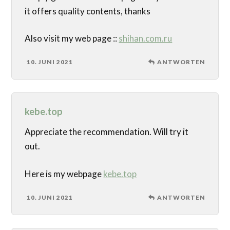
it offers quality contents, thanks
Also visit my web page ::
shihan.com.ru
10. JUNI 2021
ANTWORTEN
kebe.top
Appreciate the recommendation. Will try it
out.
Here is my webpage
kebe.top
10. JUNI 2021
ANTWORTEN