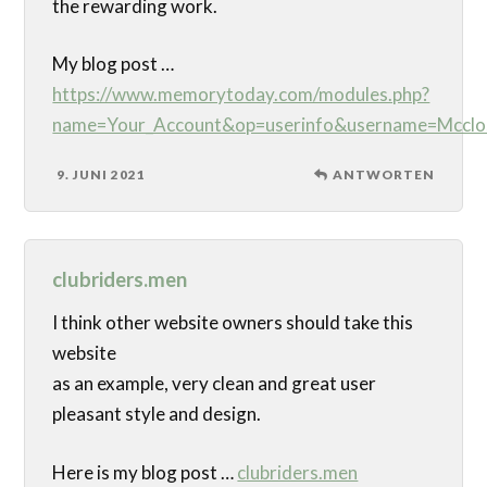
the rewarding work.
My blog post …
https://www.memorytoday.com/modules.php?
name=Your_Account&op=userinfo&username=Mcclo
9. JUNI 2021
ANTWORTEN
clubriders.men
I think other website owners should take this
website
as an example, very clean and great user
pleasant style and design.
Here is my blog post …
clubriders.men