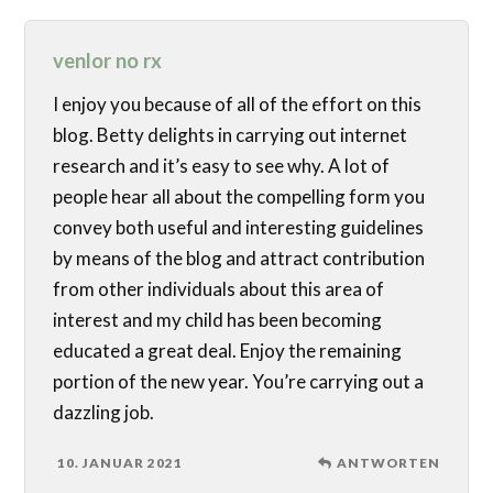
venlor no rx
I enjoy you because of all of the effort on this
blog. Betty delights in carrying out internet
research and it’s easy to see why. A lot of
people hear all about the compelling form you
convey both useful and interesting guidelines
by means of the blog and attract contribution
from other individuals about this area of
interest and my child has been becoming
educated a great deal. Enjoy the remaining
portion of the new year. You’re carrying out a
dazzling job.
10. JANUAR 2021
ANTWORTEN