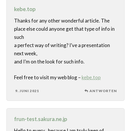
kebe.top
Thanks for any other wonderful article. The
place else could anyone get that type of info in
such
a perfect way of writing? I’ve a presentation
next week,
and I’m on the look for such info.
Feel free to visit my web blog –
kebe.top
9. JUNI 2021
ANTWORTEN
frun-test.sakura.ne.jp
Hello to every , because I am truly keen of