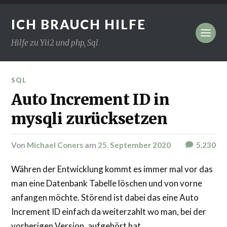
ICH BRAUCH HILFE
Hilfe zu Yii2 und php, Sql
SQL
Auto Increment ID in
mysqli zurücksetzen
von
Michael Coners
am
25. September 2020
5.230
Währen der Entwicklung kommt es immer mal vor das
man eine Datenbank Tabelle löschen und von vorne
anfangen möchte. Störend ist dabei das eine Auto
Increment ID einfach da weiterzahlt wo man, bei der
vorherigen Version, aufgehört hat.