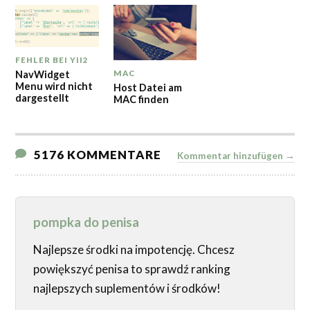
FEHLER BEI YII2
NavWidget
MAC
Menu wird nicht
Host Datei am
dargestellt
MAC finden
5176 KOMMENTARE
Kommentar hinzufügen →
pompka do penisa
Najlepsze środki na impotencję. Chcesz
powiększyć penisa to sprawdź ranking
najlepszych suplementów i środków!